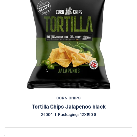
CORN CHIPS
Tortilla Chips Jalapenos black
26004
|
Packaging: 12X150 G