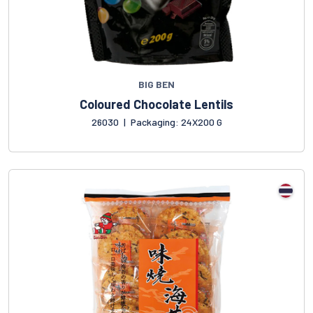
BIG BEN
Coloured Chocolate Lentils
26030
|
Packaging: 24X200 G