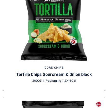
CORN CHIPS
Tortilla Chips Sourcream & Onion black
26003
|
Packaging: 12X150 G