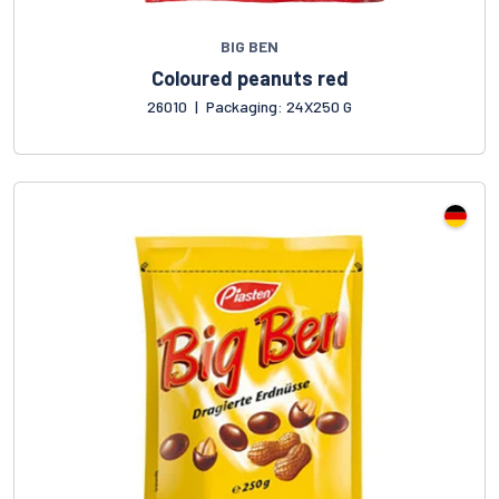
BIG BEN
Coloured peanuts red
26010
|
Packaging: 24X250 G