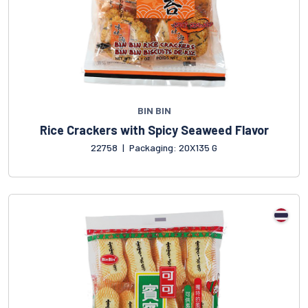
BIN BIN
Rice Crackers with Spicy Seaweed Flavor
22758
|
Packaging: 20X135 G