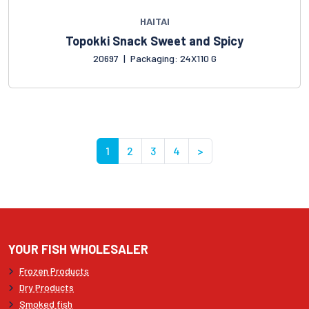
HAITAI
Topokki Snack Sweet and Spicy
20697
|
Packaging: 24X110 G
1
2
3
4
>
YOUR FISH WHOLESALER
Frozen Products
Dry Products
Smoked fish