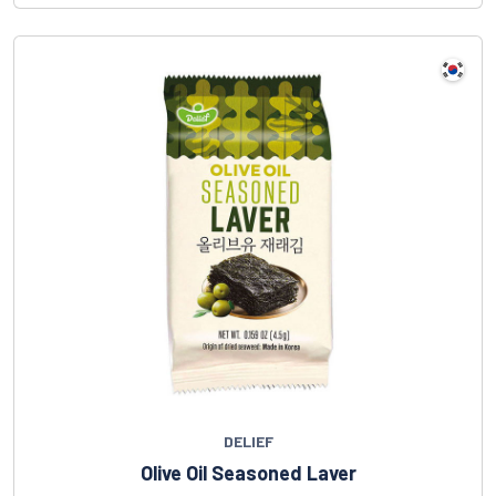
DELIEF
Olive Oil Seasoned Laver