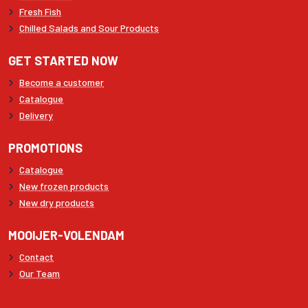
Fresh Fish
Chilled Salads and Sour Products
GET STARTED NOW
Become a customer
Catalogue
Delivery
PROMOTIONS
Catalogue
New frozen products
New dry products
MOOIJER-VOLENDAM
Contact
Our Team