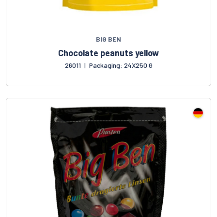
BIG BEN
Chocolate peanuts yellow
26011
|
Packaging: 24X250 G