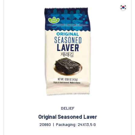
DELIEF
Original Seasoned Laver
20660
|
Packaging: 24X13,5 G