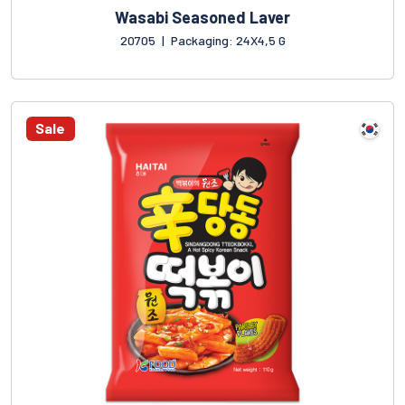
Wasabi Seasoned Laver
20705
|
Packaging: 24X4,5 G
Sale