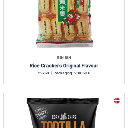
BIN BIN
Rice Crackers Original Flavour
22759
|
Packaging: 20X150 G