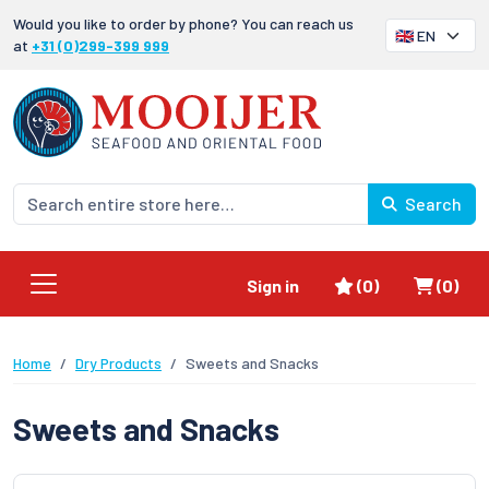
Would you like to order by phone? You can reach us
at
+31 (0)299-399 999
Search
Favorites
Shoppi
Sign in
(0)
(0)
Home
Dry Products
Sweets and Snacks
Sweets and Snacks