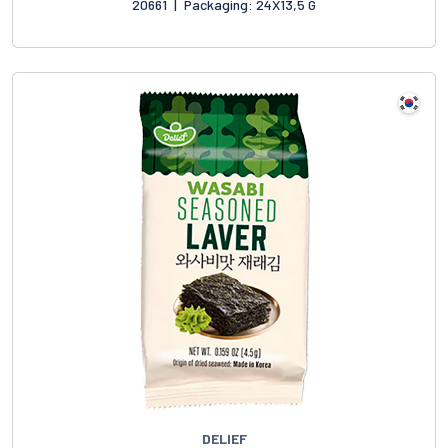
20661
|
Packaging: 24X13,5 G
DELIEF