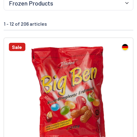
1 -
12
of 206 articles
Sale