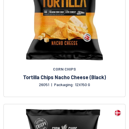
CORN CHIPS
Tortilla Chips Nacho Cheese (Black)
26051
|
Packaging: 12X150 G