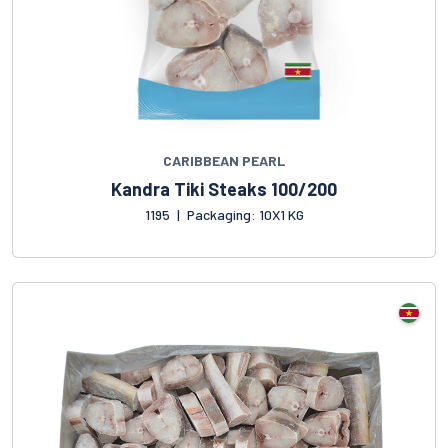
CARIBBEAN PEARL
Kandra Tiki Steaks 100/200
1195
|
Packaging: 10X1 KG