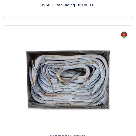
1250
|
Packaging: 12X800 G