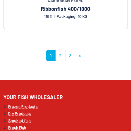
CARIBBEAN PEARL
Ribbonfish 400/1000
1183
|
Packaging: 10 KG
1
2
3
>
YOUR FISH WHOLESALER
Frozen Products
Dry Products
Smoked fish
Fresh Fish