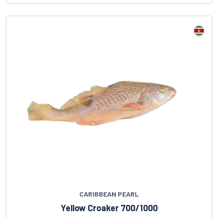
CARIBBEAN PEARL
Yellow Croaker 700/1000