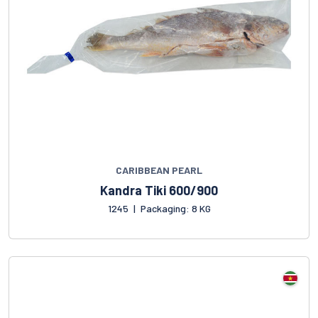
CARIBBEAN PEARL
Kandra Tiki 600/900
1245
|
Packaging: 8 KG