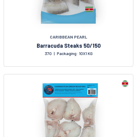
CARIBBEAN PEARL
Barracuda Steaks 50/150
370
|
Packaging: 10X1 KG