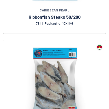
CARIBBEAN PEARL
Ribbonfish Steaks 50/200
791
|
Packaging: 10X1 KG