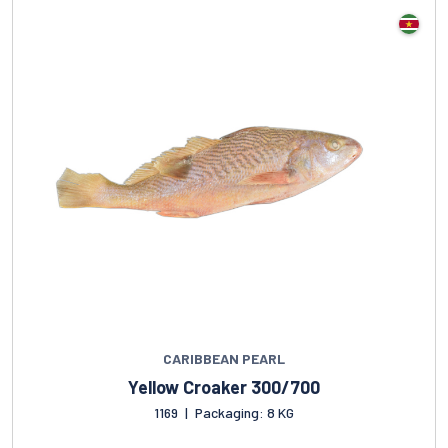
CARIBBEAN PEARL
Yellow Croaker 300/700
1169
|
Packaging: 8 KG