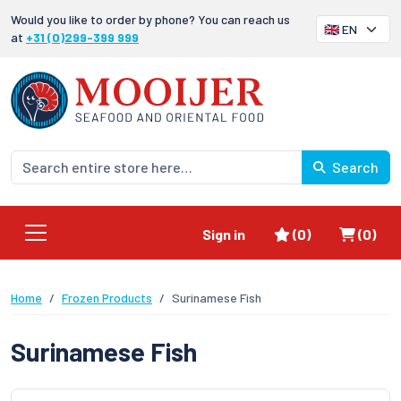
Would you like to order by phone? You can reach us
at
+31 (0)299-399 999
Search
Favorites
Shoppi
Sign in
(0)
(0)
Home
Frozen Products
Surinamese Fish
Surinamese Fish