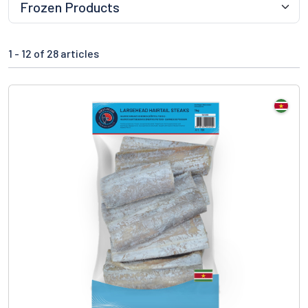
1 -
12
of 28 articles