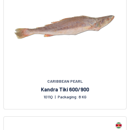
CARIBBEAN PEARL
Kandra Tiki 600/900
1011Q
|
Packaging: 8 KG