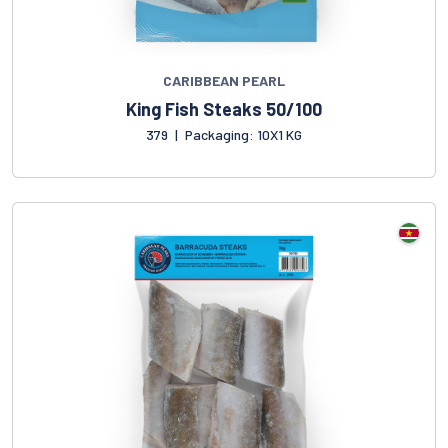
CARIBBEAN PEARL
King Fish Steaks 50/100
379
|
Packaging: 10X1 KG