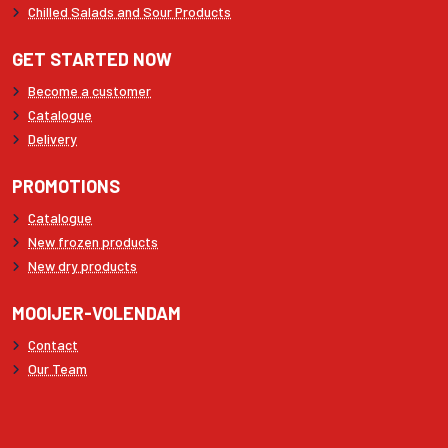
Chilled Salads and Sour Products
GET STARTED NOW
Become a customer
Catalogue
Delivery
PROMOTIONS
Catalogue
New frozen products
New dry products
MOOIJER-VOLENDAM
Contact
Our Team