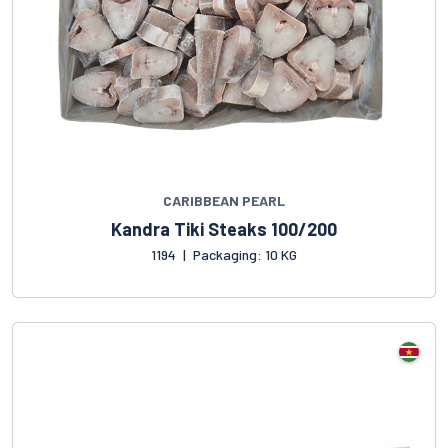
CARIBBEAN PEARL
Kandra Tiki Steaks 100/200
1194
|
Packaging: 10 KG