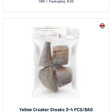
1198
|
Packaging: 8 KG
Yellow Croaker Steaks 3-4 PCS/BAG