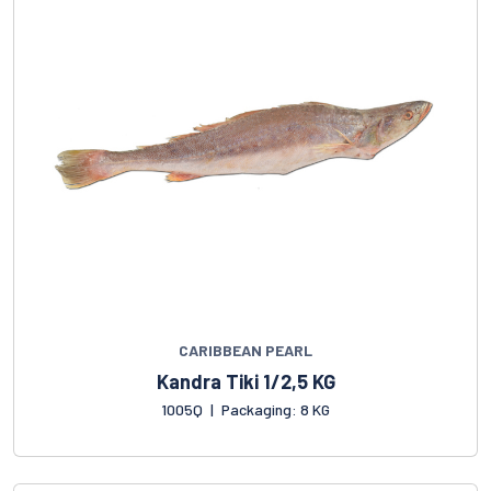
CARIBBEAN PEARL
Kandra Tiki 1/2,5 KG
1005Q
|
Packaging: 8 KG