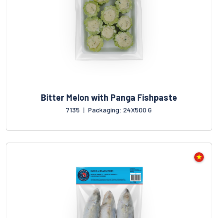
Bitter Melon with Panga Fishpaste
7135
|
Packaging: 24X500 G