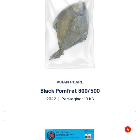
ASIAN PEARL
Black Pomfret 300/500
2342
|
Packaging: 10 KG