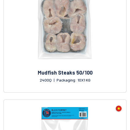
Mudfish Steaks 50/100
2400Q
|
Packaging: 10X1 KG