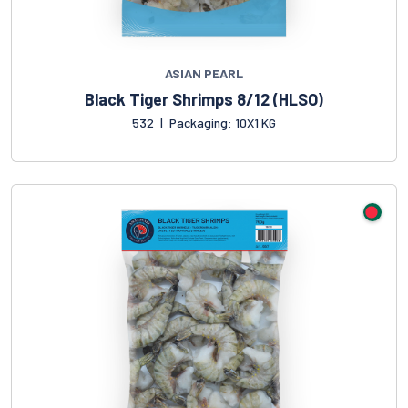
ASIAN PEARL
Black Tiger Shrimps 8/12 (HLSO)
532
|
Packaging: 10X1 KG