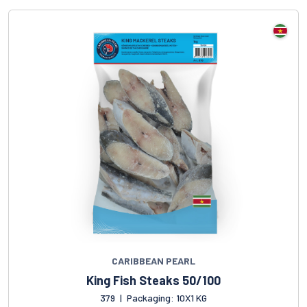
CARIBBEAN PEARL
King Fish Steaks 50/100
379
|
Packaging: 10X1 KG