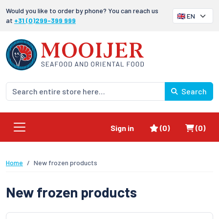
Would you like to order by phone? You can reach us
at
+31 (0)299-399 999
Search
Favorites
Shoppi
Sign in
(0)
(0)
Home
New frozen products
New frozen products