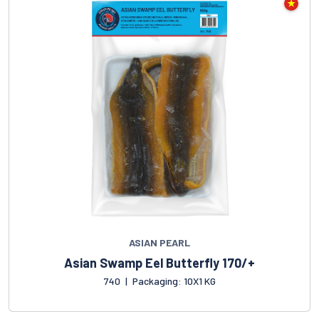
ASIAN PEARL
Asian Swamp Eel Butterfly 170/+
740
|
Packaging: 10X1 KG