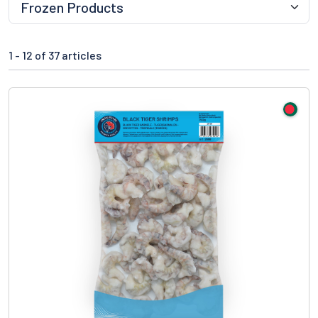
1 -
12
of 37 articles