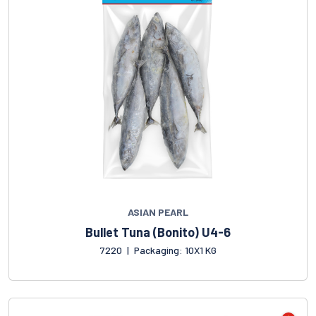
ASIAN PEARL
Bullet Tuna (Bonito) U4-6
7220
|
Packaging: 10X1 KG