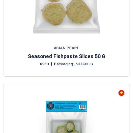
ASIAN PEARL
Seasoned Fishpaste Slices 50 G
6260
|
Packaging: 30X400 G