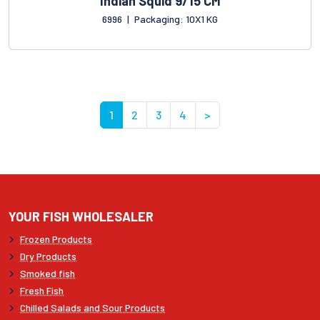
Indian Squid 9/15 CM
6996
|
Packaging: 10X1 KG
1
2
3
4
>
YOUR FISH WHOLESALER
Frozen Products
Dry Products
Smoked fish
Fresh Fish
Chilled Salads and Sour Products