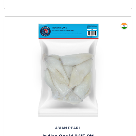
ASIAN PEARL