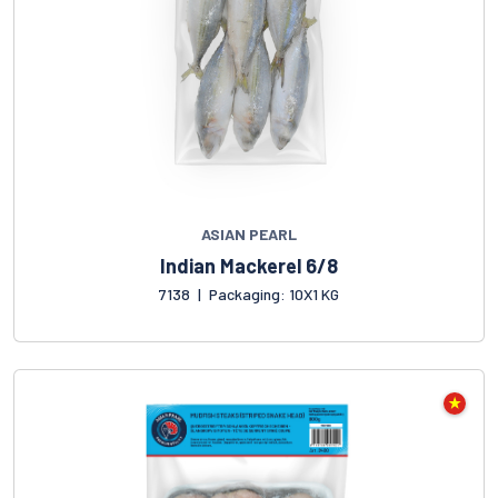
ASIAN PEARL
Indian Mackerel 6/8
7138
|
Packaging: 10X1 KG