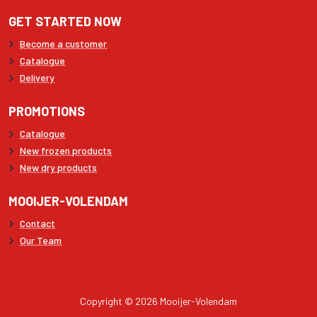
GET STARTED NOW
Become a customer
Catalogue
Delivery
PROMOTIONS
Catalogue
New frozen products
New dry products
MOOIJER-VOLENDAM
Contact
Our Team
Copyright © 2026 Mooijer-Volendam