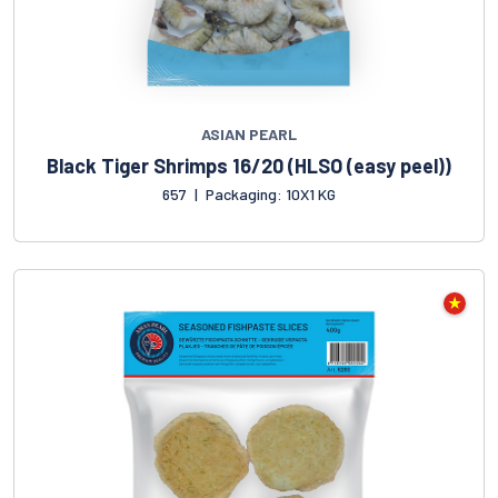
ASIAN PEARL
Black Tiger Shrimps 16/20 (HLSO (easy peel))
657
|
Packaging: 10X1 KG