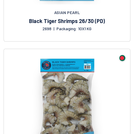
ASIAN PEARL
Black Tiger Shrimps 26/30 (PD)
2698
|
Packaging: 10X1 KG