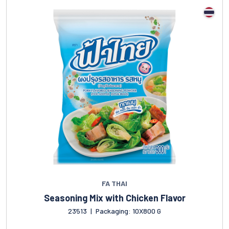
FA THAI
Seasoning Mix with Chicken Flavor
23513
|
Packaging: 10X800 G