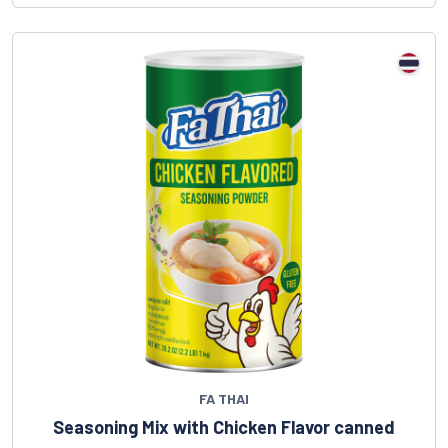
FA THAI
Seasoning Mix with Chicken Flavor canned