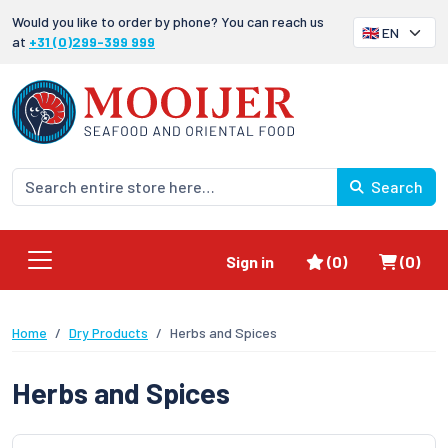
Would you like to order by phone? You can reach us
at
+31 (0)299-399 999
Search
Favorites
Shoppi
Sign in
(0)
(0)
Home
Dry Products
Herbs and Spices
Herbs and Spices