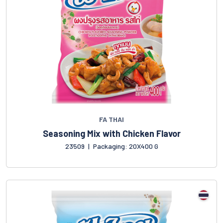
FA THAI
Seasoning Mix with Chicken Flavor
23509
|
Packaging: 20X400 G