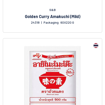
S&B
Golden Curry Amakuchi (Mild)
24318
|
Packaging: 60X220 G