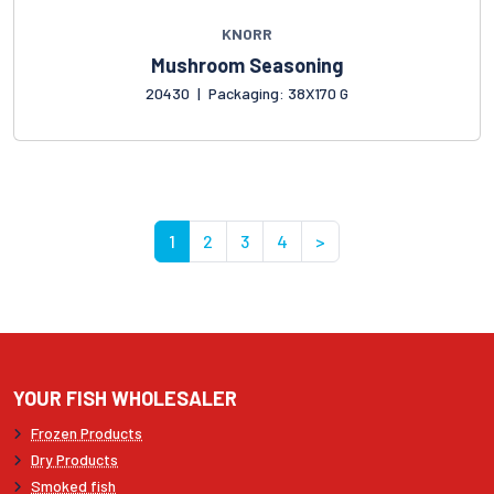
KNORR
Mushroom Seasoning
20430
|
Packaging: 38X170 G
1
2
3
4
>
YOUR FISH WHOLESALER
Frozen Products
Dry Products
Smoked fish