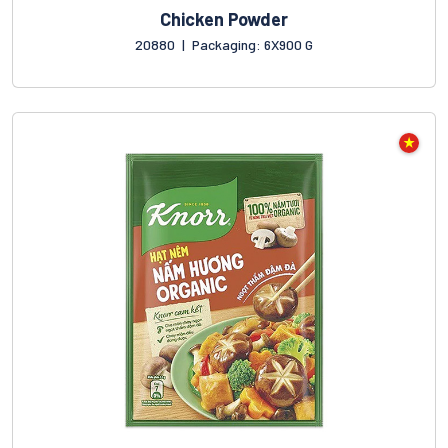
Chicken Powder
20880
|
Packaging: 6X900 G