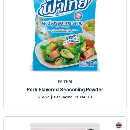
FA THAI
Pork Flavored Seasoning Powder
23512
|
Packaging: 20X400 G