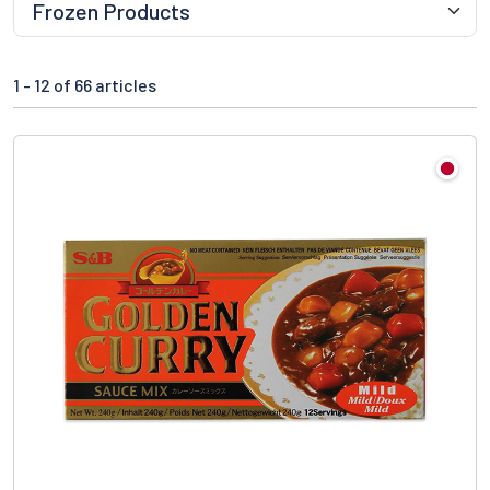
1 -
12
of 66 articles