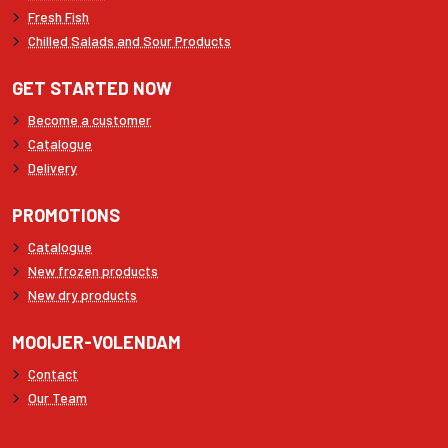
Fresh Fish
Chilled Salads and Sour Products
GET STARTED NOW
Become a customer
Catalogue
Delivery
PROMOTIONS
Catalogue
New frozen products
New dry products
MOOIJER-VOLENDAM
Contact
Our Team