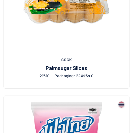
COCK
Palmsugar Slices
21510
|
Packaging: 24X454 G