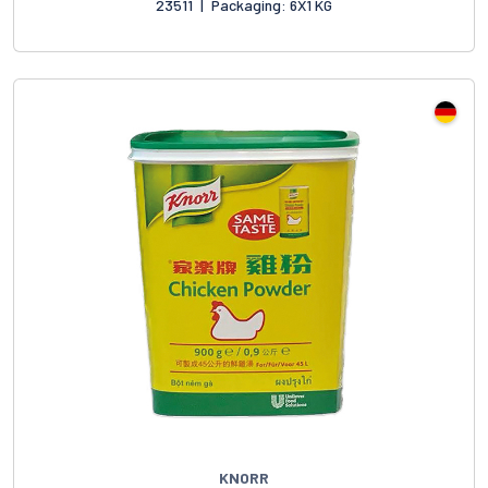
23511
|
Packaging: 6X1 KG
KNORR