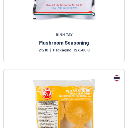
BINH TAY
Mushroom Seasoning
21210
|
Packaging: 12X500 G