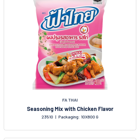
FA THAI
Seasoning Mix with Chicken Flavor
23510
|
Packaging: 10X800 G