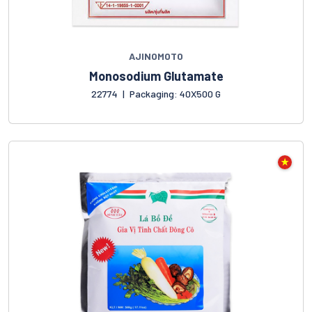
AJINOMOTO
Monosodium Glutamate
22774
|
Packaging: 40X500 G