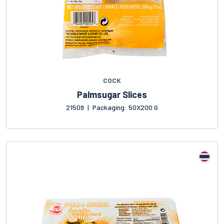
COCK
Palmsugar Slices
21509
|
Packaging: 50X200 G