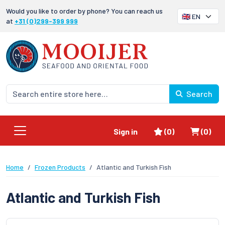
Would you like to order by phone? You can reach us
at
+31 (0)299-399 999
Search
Favorites
Shoppi
Sign in
(0)
(0)
Home
Frozen Products
Atlantic and Turkish Fish
Atlantic and Turkish Fish