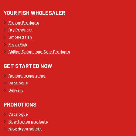
YOUR FISH WHOLESALER
Frozen Products
Dry Products
Smoked fish
Fresh Fish
Chilled Salads and Sour Products
GET STARTED NOW
Become a customer
Catalogue
Delivery
PROMOTIONS
Catalogue
New frozen products
New dry products