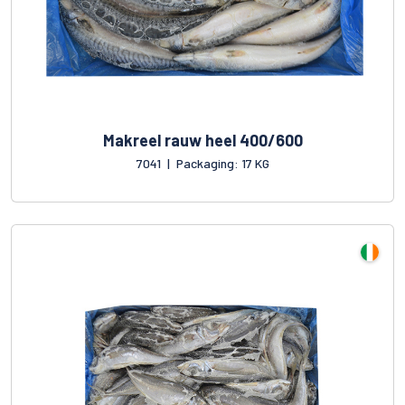
Makreel rauw heel 400/600
7041
|
Packaging: 17 KG