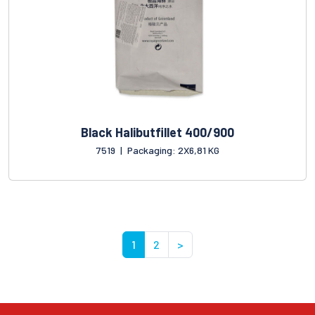
Black Halibutfillet 400/900
7519
|
Packaging: 2X6,81 KG
1
2
>