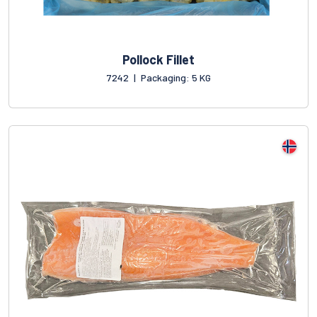
Pollock Fillet
7242
|
Packaging: 5 KG