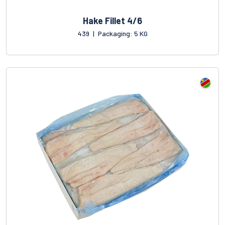
Hake Fillet 4/6
439
|
Packaging: 5 KG