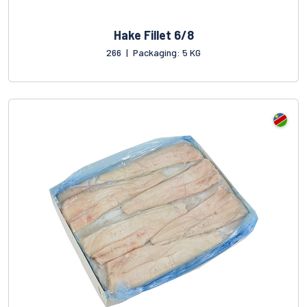
Hake Fillet 6/8
266
|
Packaging: 5 KG