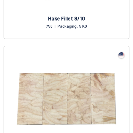
Hake Fillet 8/10
756
|
Packaging: 5 KG