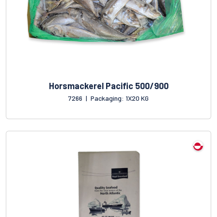
Horsmackerel Pacific 500/900
7266
|
Packaging: 1X20 KG