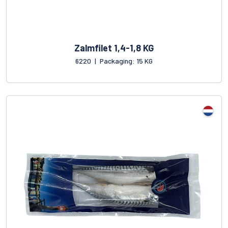
Zalmfilet 1,4-1,8 KG
6220
|
Packaging: 15 KG