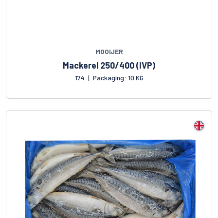
MOOIJER
Mackerel 250/400 (IVP)
174
|
Packaging: 10 KG