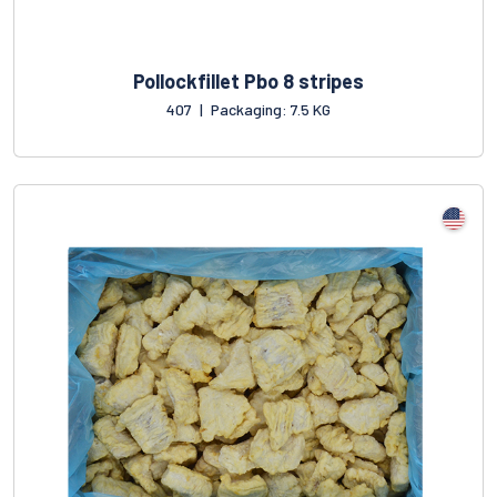
Pollockfillet Pbo 8 stripes
407
|
Packaging: 7.5 KG