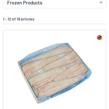
1 -
12
of 19 articles