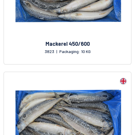
Mackerel 450/600
3823
|
Packaging: 10 KG