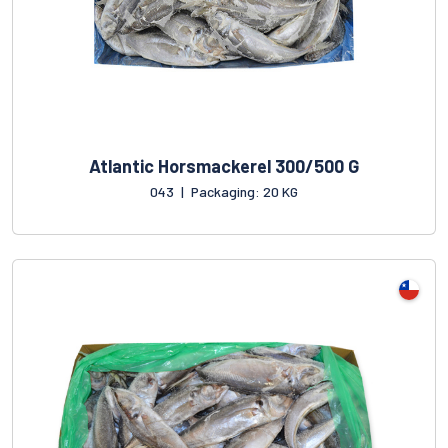
Atlantic Horsmackerel 300/500 G
043
|
Packaging: 20 KG