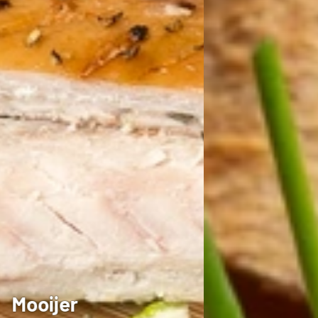
Mooijer