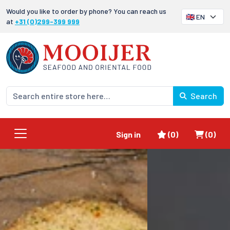
Would you like to order by phone? You can reach us
at
+31 (0)299-399 999
Search
Favorites
Shoppi
Sign in
(0)
(0)