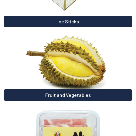
Ice Sticks
Fruit and Vegetables