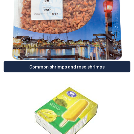
Common shrimps and rose shrimps