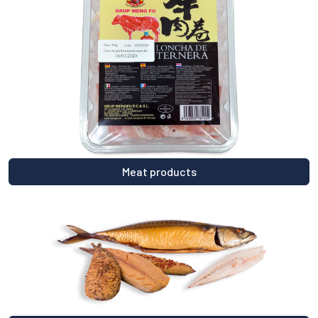
Meat products