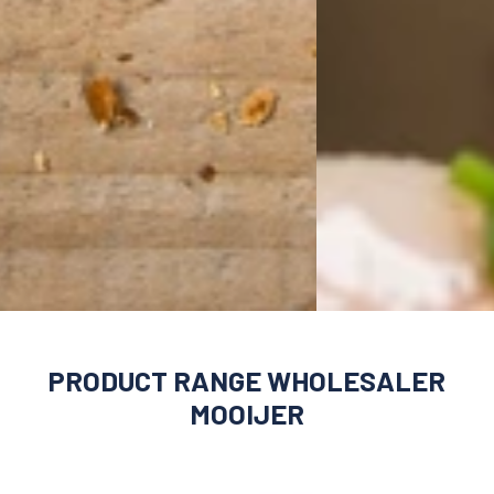
PRODUCT RANGE WHOLESALER
MOOIJER