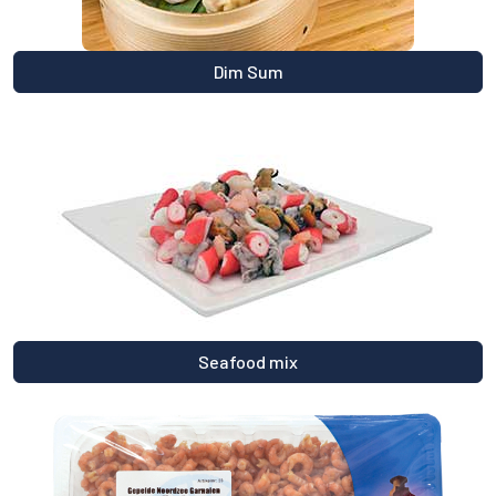
Dim Sum
Seafood mix