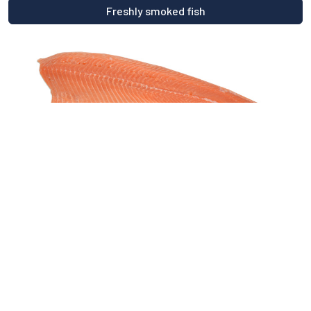
Freshly smoked fish
Fresh fish