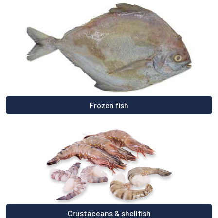
Frozen fish
Crustaceans & shellfish