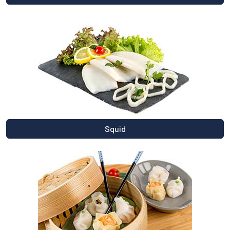
Squid