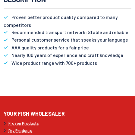
Proven better product quality compared to many
competitors
Recommended transport network: Stable and reliable
Personal customer service that speaks your language
AAA quality products for a fair price
Nearly 100 years of experience and craft knowledge
Wide product range with 700+ products
YOUR FISH WHOLESALER
Frozen Products
Dry Products