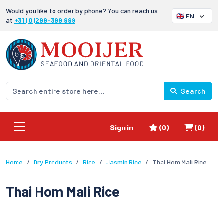
Would you like to order by phone? You can reach us
at
+31 (0)299-399 999
Search
Favorites
Shoppi
Sign in
(0)
(0)
Home
Dry Products
Rice
Jasmin Rice
Thai Hom Mali Rice
Thai Hom Mali Rice