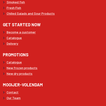
Smoked fish
Fresh Fish
Chilled Salads and Sour Products
GET STARTED NOW
Become a customer
Catalogue
Delivery
PROMOTIONS
Catalogue
New frozen products
New dry products
MOOIJER-VOLENDAM
Contact
Our Team