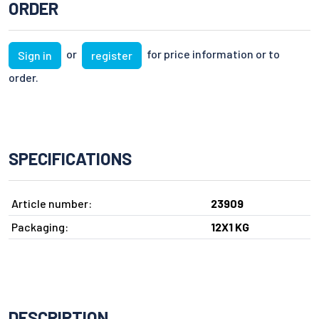
ORDER
or
for price information or to
Sign in
register
order.
SPECIFICATIONS
Article number:
23909
Packaging:
12X1 KG
DESCRIPTION