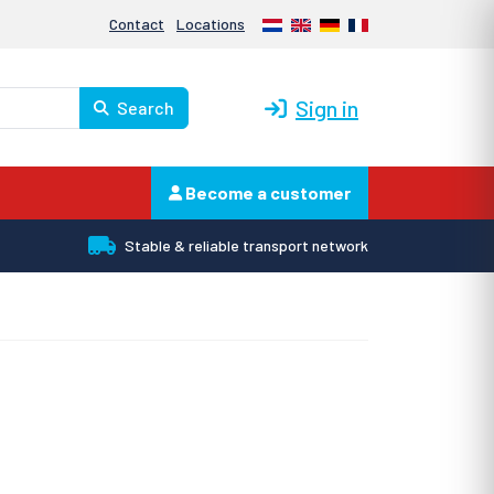
Nederlands
English
Deutsch
Français
Contact
Locations
Sign in
Search
Become a customer
Stable & reliable transport network