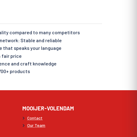
ality compared to many competitors
etwork: Stable and reliable
e that speaks your language
 fair price
ience and craft knowledge
700+ products
MOOIJER-VOLENDAM
Contact
Our Team