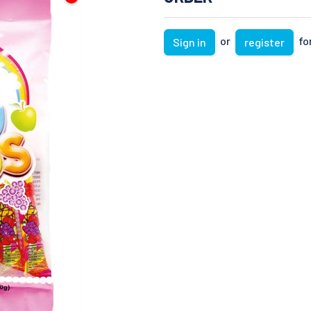
or
for
Sign in
register