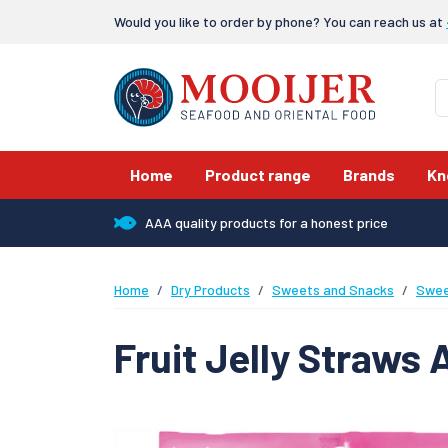
Would you like to order by phone? You can reach us at
Home
Product range
Brands
Kn
AAA quality products for a honest price
Home
Dry Products
Sweets and Snacks
Swee
Fruit Jelly Straws