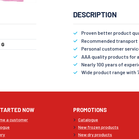
DESCRIPTION
Proven better product qu
Recommended transport n
 G
Personal customer servic
AAA quality products for a
Nearly 100 years of exper
Wide product range with 
STARTED NOW
PROMOTIONS
me a customer
Catalogue
logue
New frozen products
ery
New dry products