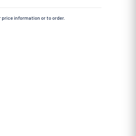
 price information or to order.