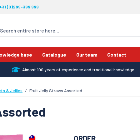
+31 (0)299-399 999
owledge base
Catalogue
Our team
Contact
Almost 100 years of experience and traditional knowledge
ts & Jellies
Fruit Jelly Straws Assorted
 Assorted
ORDER