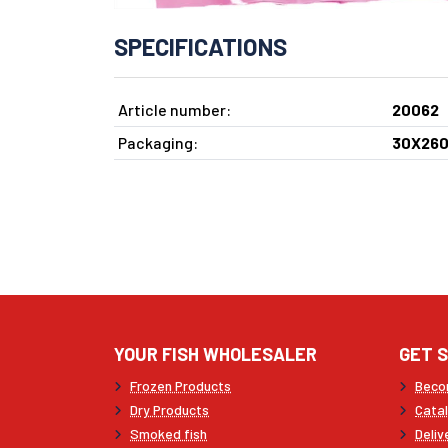
SPECIFICATIONS
Article number:
20062
Packaging:
30X260
YOUR FISH WHOLESALER
GET 
Frozen Products
Beco
Dry Products
Cata
Smoked fish
Deliv