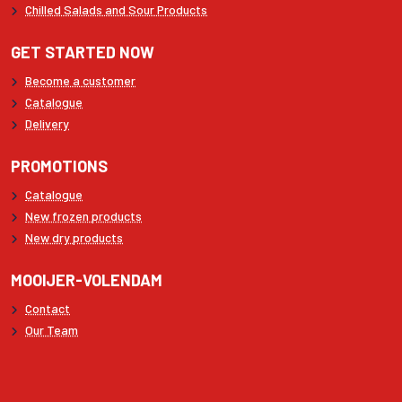
Chilled Salads and Sour Products
GET STARTED NOW
Become a customer
Catalogue
Delivery
PROMOTIONS
Catalogue
New frozen products
New dry products
MOOIJER-VOLENDAM
Contact
Our Team