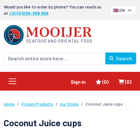
Would you like to order by phone? You can reach us
at
+31 (0)299-399 999
Search
Favorites
Shoppi
Sign in
(0)
(0)
Home
Frozen Products
Ice Sticks
Coconut Juice cups
Coconut Juice cups