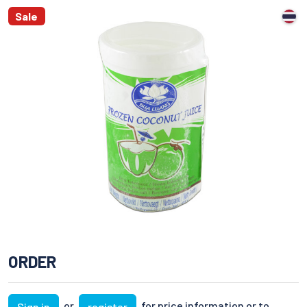
Sale
ORDER
or
for price information or to
Sign in
register