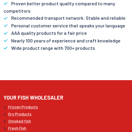
Proven better product quality compared to many
competitors
Recommended transport network: Stable and reliable
Personal customer service that speaks your language
AAA quality products for a fair price
Nearly 100 years of experience and craft knowledge
Wide product range with 700+ products
YOUR FISH WHOLESALER
Frozen Products
Dry Products
Smoked fish
Fresh Fish