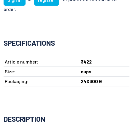
order.
SPECIFICATIONS
Article number:
3422
Size:
cups
Packaging:
24X300 G
DESCRIPTION