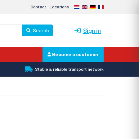
Nederlands
English
Deutsch
Français
Contact
Locations
Sign in
Search
Become a customer
Stable & reliable transport network