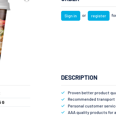
or
for
Sign in
register
DESCRIPTION
Proven better product qu
3
Recommended transport n
5 G
Personal customer servic
AAA quality products for a