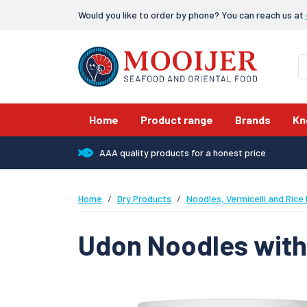
Would you like to order by phone? You can reach us at
Home
Product range
Brands
Kn
AAA quality products for a honest price
Home
Dry Products
Noodles, Vermicelli and Rice
Udon Noodles with