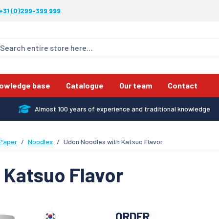
+31 (0)299-399 999
owledge base
Catalogue
Our team
Contact
Almost 100 years of experience and traditional knowledge
 Paper
Noodles
Udon Noodles with Katsuo Flavor
 Katsuo Flavor
ORDER