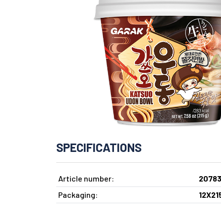
SPECIFICATIONS
Article number:
2078
Packaging:
12X21