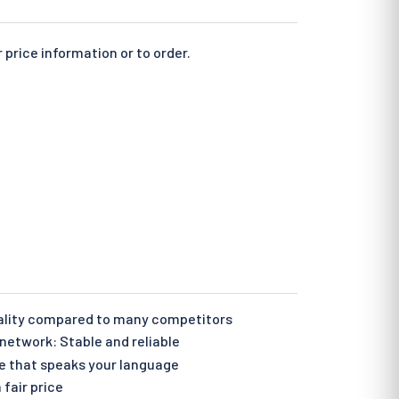
 price information or to order.
ality compared to many competitors
etwork: Stable and reliable
e that speaks your language
 fair price