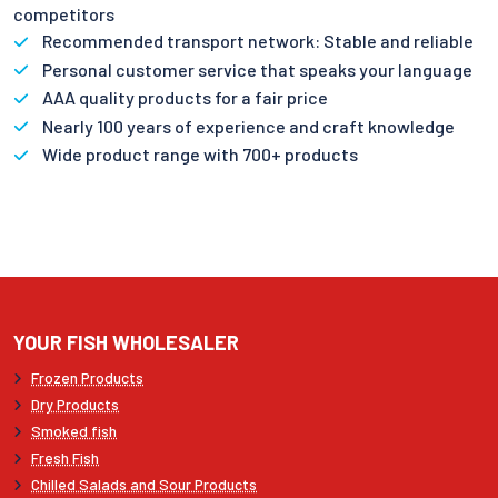
competitors
Recommended transport network: Stable and reliable
Personal customer service that speaks your language
AAA quality products for a fair price
Nearly 100 years of experience and craft knowledge
Wide product range with 700+ products
YOUR FISH WHOLESALER
Frozen Products
Dry Products
Smoked fish
Fresh Fish
Chilled Salads and Sour Products