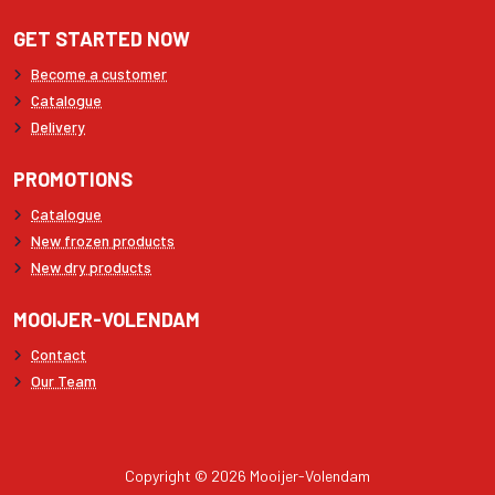
GET STARTED NOW
Become a customer
Catalogue
Delivery
PROMOTIONS
Catalogue
New frozen products
New dry products
MOOIJER-VOLENDAM
Contact
Our Team
Copyright © 2026 Mooijer-Volendam