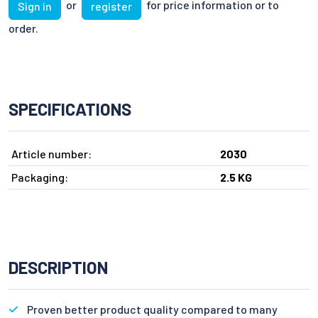
or
for price information or to
Sign in
register
order.
SPECIFICATIONS
Article number:
2030
Packaging:
2.5 KG
DESCRIPTION
Proven better product quality compared to many