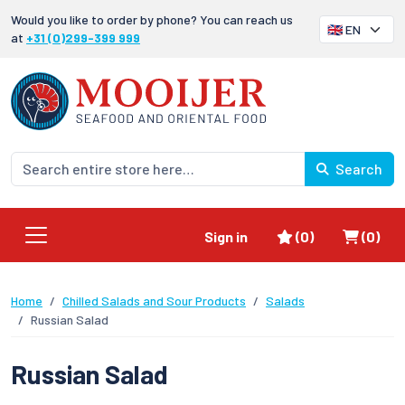
Would you like to order by phone? You can reach us
at
+31 (0)299-399 999
Search
Favorites
Shoppi
Sign in
(0)
(0)
Home
Chilled Salads and Sour Products
Salads
Russian Salad
Russian Salad