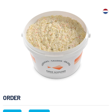
ORDER