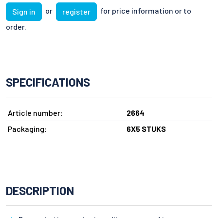
or
for price information or to
Sign in
register
order.
SPECIFICATIONS
Article number:
2664
Packaging:
6X5 STUKS
DESCRIPTION