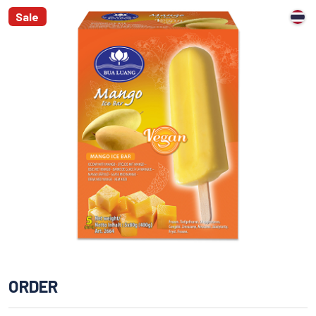
Sale
ORDER