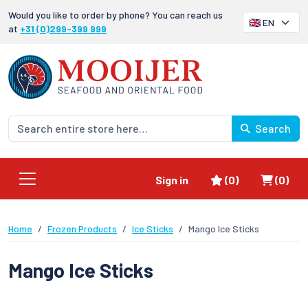
Would you like to order by phone? You can reach us
at
+31 (0)299-399 999
Search
Favorites
Shoppi
Sign in
(0)
(0)
Home
Frozen Products
Ice Sticks
Mango Ice Sticks
Mango Ice Sticks