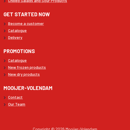
Chilled Salads and Sour Products
GET STARTED NOW
Become a customer
Catalogue
Delivery
PROMOTIONS
Catalogue
New frozen products
New dry products
MOOIJER-VOLENDAM
Contact
Our Team
Copyright © 2026 Mooijer-Volendam