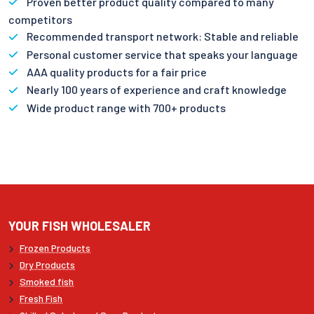
Proven better product quality compared to many
competitors
Recommended transport network: Stable and reliable
Personal customer service that speaks your language
AAA quality products for a fair price
Nearly 100 years of experience and craft knowledge
Wide product range with 700+ products
YOUR FISH WHOLESALER
Frozen Products
Dry Products
Smoked fish
Fresh Fish