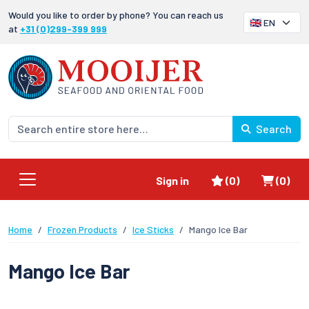
Would you like to order by phone? You can reach us
at
+31 (0)299-399 999
Search
Favorites
Shoppi
Sign in
(0)
(0)
Home
Frozen Products
Ice Sticks
Mango Ice Bar
Mango Ice Bar