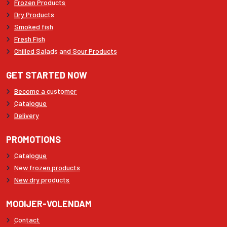
Frozen Products
Dry Products
Smoked fish
Fresh Fish
Chilled Salads and Sour Products
GET STARTED NOW
Become a customer
Catalogue
Delivery
PROMOTIONS
Catalogue
New frozen products
New dry products
MOOIJER-VOLENDAM
Contact