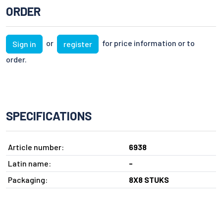
ORDER
or
for price information or to
Sign in
register
order.
SPECIFICATIONS
Article number:
6938
Latin name:
-
Packaging:
8X8 STUKS