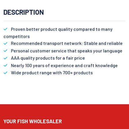
DESCRIPTION
Proven better product quality compared to many
competitors
Recommended transport network: Stable and reliable
Personal customer service that speaks your language
AAA quality products for a fair price
Nearly 100 years of experience and craft knowledge
Wide product range with 700+ products
YOUR FISH WHOLESALER