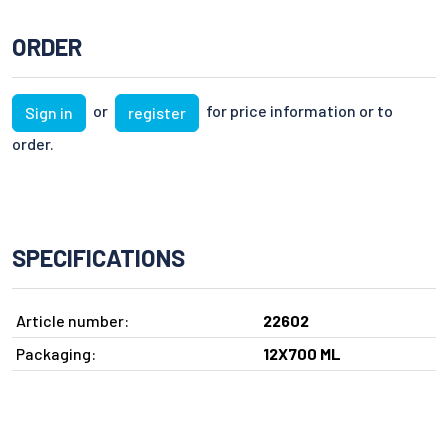
ORDER
or
for price information or to
Sign in
register
order.
SPECIFICATIONS
Article number:
22602
Packaging:
12X700 ML