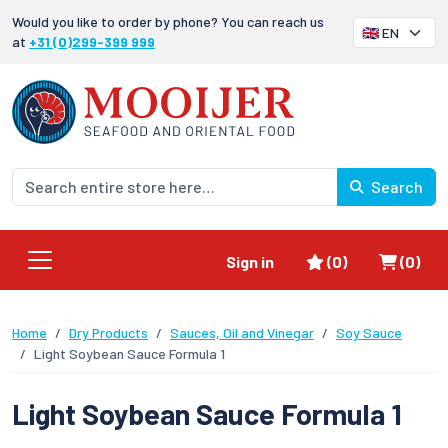
Would you like to order by phone? You can reach us
at
+31 (0)299-399 999
Search
Favorites
Shoppi
Sign in
(0)
(0)
Home
Dry Products
Sauces, Oil and Vinegar
Soy Sauce
Light Soybean Sauce Formula 1
Light Soybean Sauce Formula 1