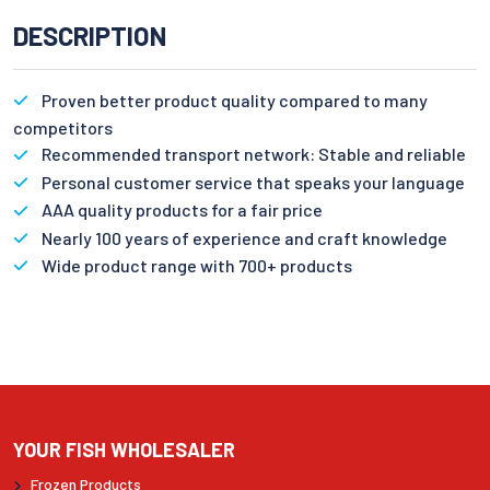
DESCRIPTION
Proven better product quality compared to many
competitors
Recommended transport network: Stable and reliable
Personal customer service that speaks your language
AAA quality products for a fair price
Nearly 100 years of experience and craft knowledge
Wide product range with 700+ products
YOUR FISH WHOLESALER
Frozen Products