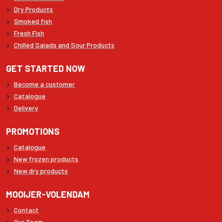
Dry Products
Smoked fish
Fresh Fish
Chilled Salads and Sour Products
GET STARTED NOW
Become a customer
Catalogue
Delivery
PROMOTIONS
Catalogue
New frozen products
New dry products
MOOIJER-VOLENDAM
Contact
Our Team