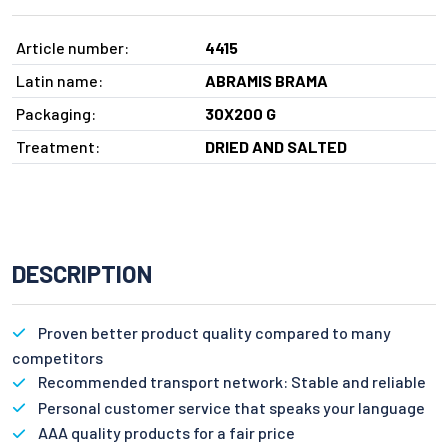
Article number:
4415
Latin name:
ABRAMIS BRAMA
Packaging:
30X200 G
Treatment:
DRIED AND SALTED
DESCRIPTION
Proven better product quality compared to many
competitors
Recommended transport network: Stable and reliable
Personal customer service that speaks your language
AAA quality products for a fair price