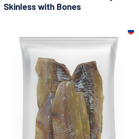
Skinless with Bones