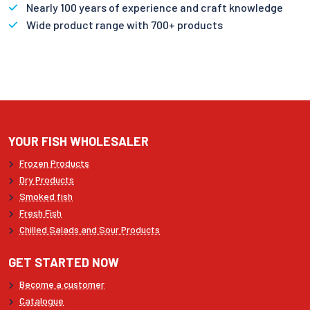
Nearly 100 years of experience and craft knowledge
Wide product range with 700+ products
YOUR FISH WHOLESALER
Frozen Products
Dry Products
Smoked fish
Fresh Fish
Chilled Salads and Sour Products
GET STARTED NOW
Become a customer
Catalogue