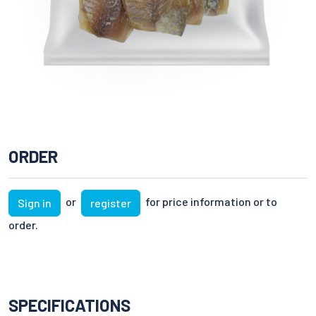
ORDER
or
for price information or to
Sign in
register
order.
SPECIFICATIONS