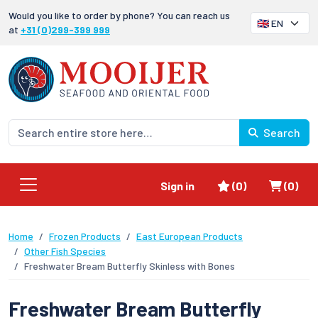
Would you like to order by phone? You can reach us
at
+31 (0)299-399 999
Search
Favorites
Shoppi
Sign in
(0)
(0)
Home
Frozen Products
East European Products
Other Fish Species
Freshwater Bream Butterfly Skinless with Bones
Freshwater Bream Butterfly