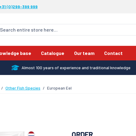
+31 (0)299-399 999
owledge base
Catalogue
Our team
Contact
Almost 100 years of experience and traditional knowledge
Other Fish Species
European Eel
ORDER