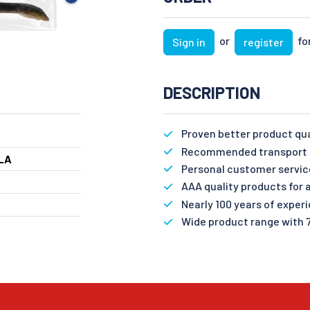
or
for
Sign in
register
DESCRIPTION
Proven better product qu
Recommended transport n
LA
Personal customer servic
AAA quality products for a
Nearly 100 years of exper
Wide product range with 