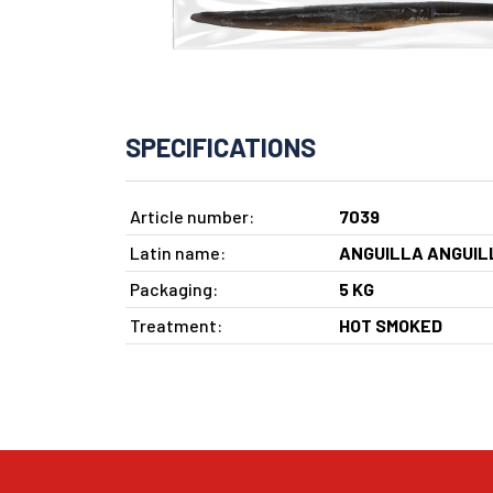
SPECIFICATIONS
Article number:
7039
Latin name:
ANGUILLA ANGUIL
Packaging:
5 KG
Treatment:
HOT SMOKED