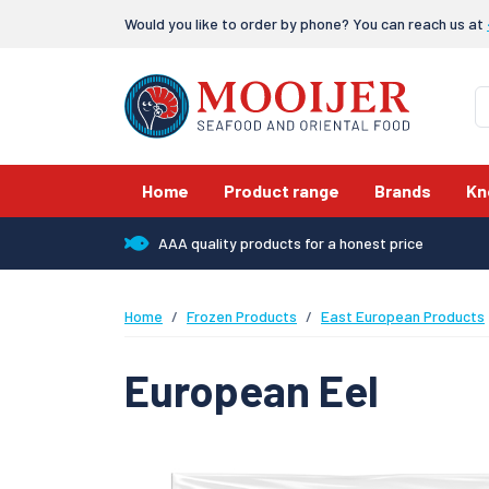
Would you like to order by phone? You can reach us at
Home
Product range
Brands
Kn
AAA quality products for a honest price
Home
Frozen Products
East European Products
European Eel