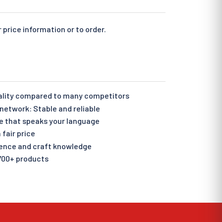
 price information or to order.
ality compared to many competitors
etwork: Stable and reliable
e that speaks your language
 fair price
ience and craft knowledge
700+ products