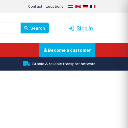
Nederlands
English
Deutsch
Français
Contact
Locations
Sign in
Search
Become a customer
Stable & reliable transport network