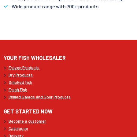
Wide product range with 700+ products
YOUR FISH WHOLESALER
Frozen Products
Dry Products
Smoked fish
Fresh Fish
Chilled Salads and Sour Products
GET STARTED NOW
Become a customer
Catalogue
Delivery