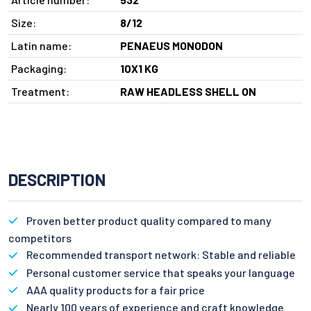
Size:
8/12
Latin name:
PENAEUS MONODON
Packaging:
10X1 KG
Treatment:
RAW HEADLESS SHELL ON
DESCRIPTION
Proven better product quality compared to many
competitors
Recommended transport network: Stable and reliable
Personal customer service that speaks your language
AAA quality products for a fair price
Nearly 100 years of experience and craft knowledge