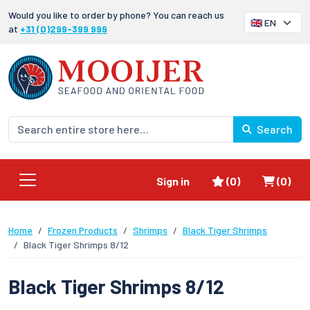
Would you like to order by phone? You can reach us
at
+31 (0)299-399 999
Search
Favorites
Shoppi
Sign in
(0)
(0)
Home
Frozen Products
Shrimps
Black Tiger Shrimps
Black Tiger Shrimps 8/12
Black Tiger Shrimps 8/12