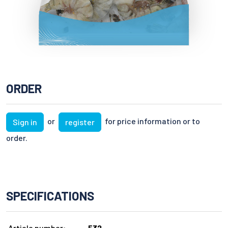
ORDER
or
for price information or to
Sign in
register
order.
SPECIFICATIONS
Article number:
532