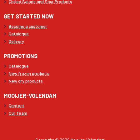
Chilled Salads and Sour Products
GET STARTED NOW
Become a customer
Catalogue
Delivery
PROMOTIONS
Catalogue
New frozen products
New dry products
MOOIJER-VOLENDAM
Contact
Our Team
Copyright © 2026 Mooijer-Volendam