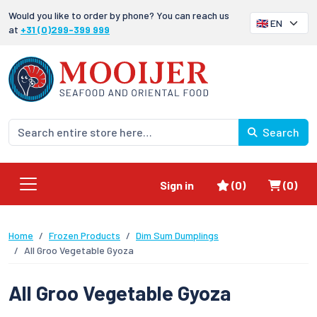
Would you like to order by phone? You can reach us
at
+31 (0)299-399 999
Search
Favorites
Shoppi
Sign in
(0)
(0)
Home
Frozen Products
Dim Sum Dumplings
All Groo Vegetable Gyoza
All Groo Vegetable Gyoza