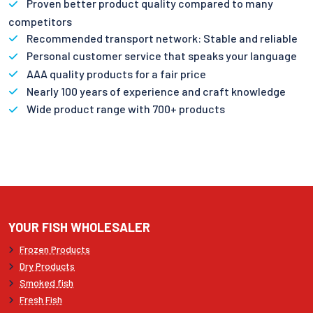
Proven better product quality compared to many
competitors
Recommended transport network: Stable and reliable
Personal customer service that speaks your language
AAA quality products for a fair price
Nearly 100 years of experience and craft knowledge
Wide product range with 700+ products
YOUR FISH WHOLESALER
Frozen Products
Dry Products
Smoked fish
Fresh Fish