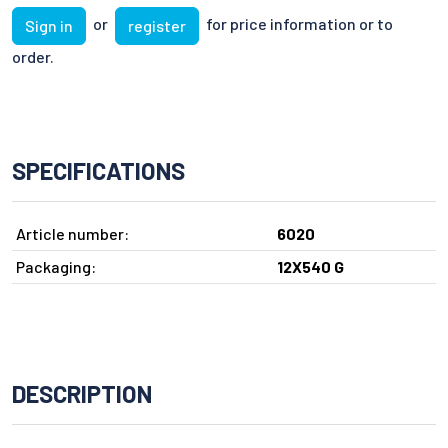
or
for price information or to
Sign in
register
order.
SPECIFICATIONS
Article number:
6020
Packaging:
12X540 G
DESCRIPTION