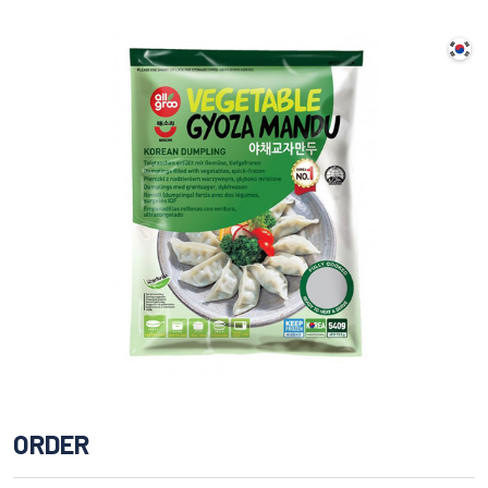
ORDER